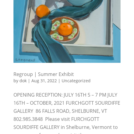
Regroup | Summer Exhibit
by
dok
|
Aug 31, 2022
|
Uncategorized
OPENING RECEPTION: JULY 16TH 5 – 7 PM JULY
16TH – OCTOBER, 2021 FURCHGOTT SOURDIFFE
GALLERY 86 FALLS ROAD, SHELBURNE, VT
802.985.3848 Please visit FURCHGOTT
SOURDIFFE GALLERY in Shelburne, Vermont to