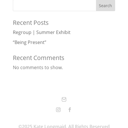
Search
Recent Posts
Regroup | Summer Exhibit
“Being Present”
Recent Comments
No comments to show.
©2025 Kate Longmaid, All Rights Reserved