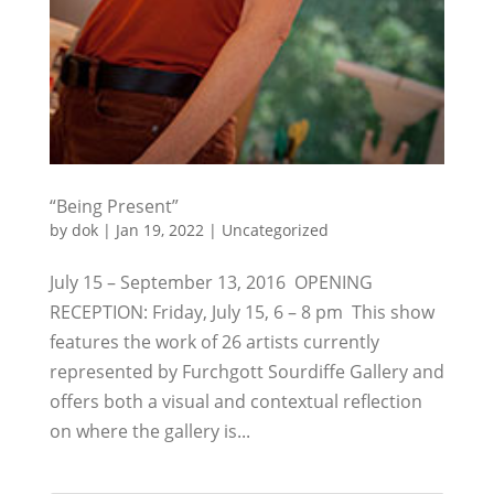
“Being Present”
by
dok
|
Jan 19, 2022
|
Uncategorized
July 15 – September 13, 2016 OPENING
RECEPTION: Friday, July 15, 6 – 8 pm This show
features the work of 26 artists currently
represented by Furchgott Sourdiffe Gallery and
offers both a visual and contextual reflection
on where the gallery is...