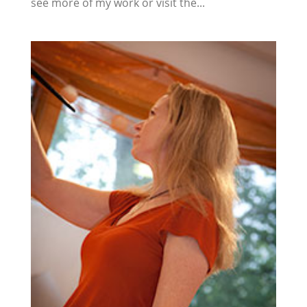
see more of my work or visit the...