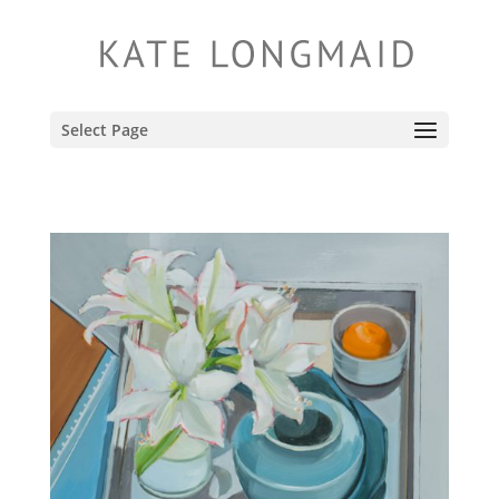
Select Page