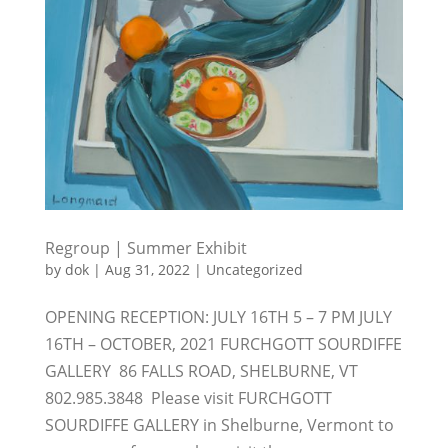
Regroup | Summer Exhibit
by
dok
|
Aug 31, 2022
|
Uncategorized
OPENING RECEPTION: JULY 16TH 5 – 7 PM JULY
16TH – OCTOBER, 2021 FURCHGOTT SOURDIFFE
GALLERY 86 FALLS ROAD, SHELBURNE, VT
802.985.3848 Please visit FURCHGOTT
SOURDIFFE GALLERY in Shelburne, Vermont to