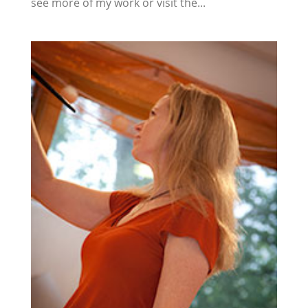
see more of my work or visit the...