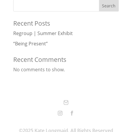
Search
Recent Posts
Regroup | Summer Exhibit
“Being Present”
Recent Comments
No comments to show.
©2025 Kate Longmaid, All Rights Reserved