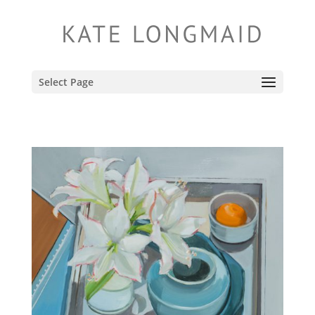
Select Page