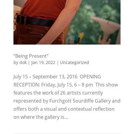
“Being Present”
by
dok
|
Jan 19, 2022
|
Uncategorized
July 15 – September 13, 2016 OPENING
RECEPTION: Friday, July 15, 6 – 8 pm This show
features the work of 26 artists currently
represented by Furchgott Sourdiffe Gallery and
offers both a visual and contextual reflection
on where the gallery is...