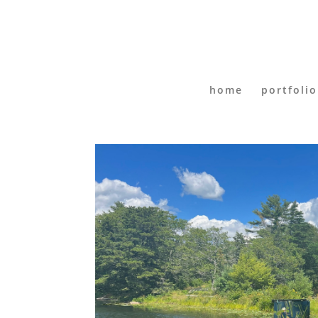
home
portfolio