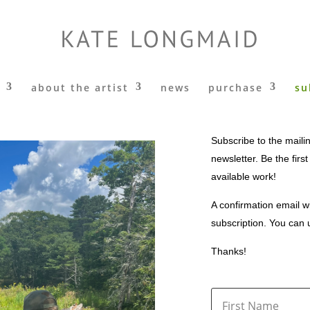
about the artist
news
purchase
su
Subscribe to the mailin
newsletter. Be the firs
available work!
A confirmation email wi
subscription. You can 
Thanks!