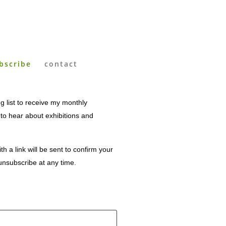
bscribe
contact
g list to receive my monthly
t to hear about exhibitions and
th a link will be sent to confirm your
unsubscribe at any time.