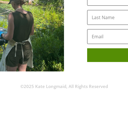
©2025 Kate Longmaid, All Rights Reserved